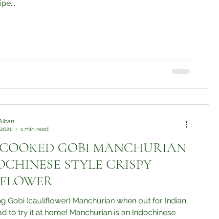
pe...
Alban
 2021
1 min read
 COOKED GOBI MANCHURIAN
DOCHINESE STYLE CRISPY
IFLOWER
ing Gobi (cauliflower) Manchurian when out for Indian
t at home! Manchurian is an Indochinese