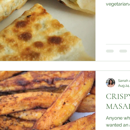
vegetarian/v
Sanah 
Aug 24,
CRISP
MASAL
Anyone who
wanted an a