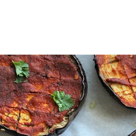
Sabzi Khor
Home
About
Recipes
Contact