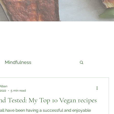
Mindfulness
Alban
 2022
5 min read
nd Tested: My Top 10 Vegan recipes
 all have been having a successful and enjoyable