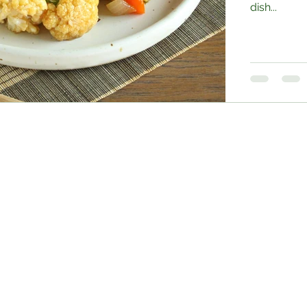
dish...