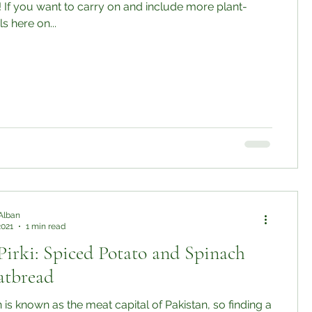
 If you want to carry on and include more plant-
 here on...
Alban
2021
1 min read
Pirki: Spiced Potato and Spinach
latbread
 is known as the meat capital of Pakistan, so finding a