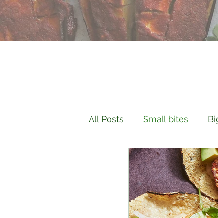
All Posts
Small bites
Bi
Culinary Knowledge
H