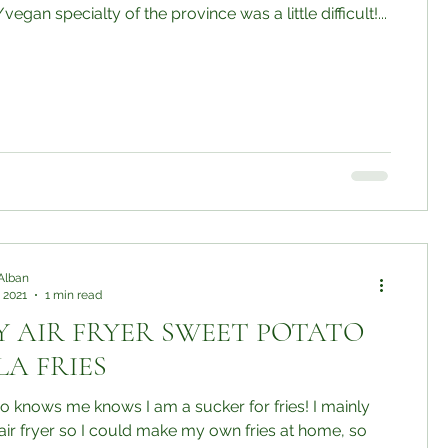
egan specialty of the province was a little difficult!...
Alban
 2021
1 min read
Y AIR FRYER SWEET POTATO
A FRIES
 knows me knows I am a sucker for fries! I mainly
ir fryer so I could make my own fries at home, so