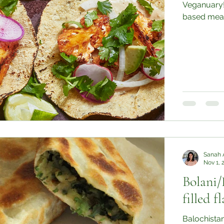
Veganuary!
based meals
Sanah 
Nov 1, 
Bolani/
filled f
Balochistan