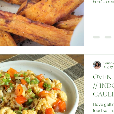
here’s a reci
Sanah 
Aug 17,
OVEN
// IN
CAUL
I love gett
food so I had to try i