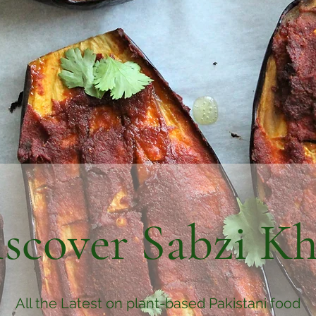
scover Sabzi K
All the Latest on plant-based Pakistani food