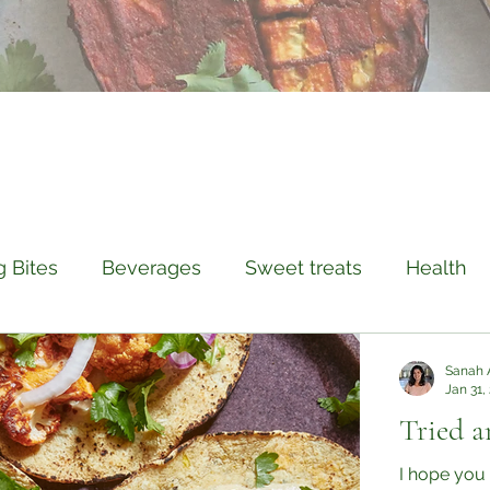
g Bites
Beverages
Sweet treats
Health
istory
Compassion
Travel
Sanah 
Jan 31,
Tried a
I hope you