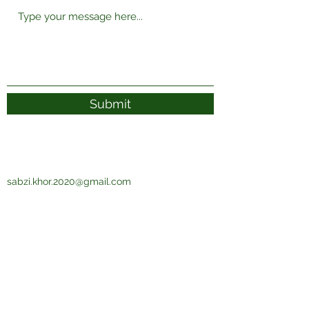
Submit
sabzi.khor.2020@gmail.com
Subscribe Form