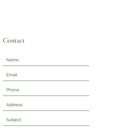
Sabzi Khor
Contact