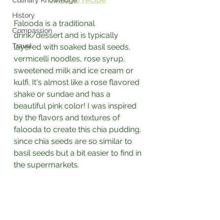
Culinary Knowledge
History
Falooda is a traditional 
Compassion
drink/dessert and is typically 
Travel
layered with soaked basil seeds, 
vermicelli noodles, rose syrup, 
sweetened milk and ice cream or 
kulfi. It's almost like a rose flavored 
shake or sundae and has a 
beautiful pink color! I was inspired 
by the flavors and textures of 
falooda to create this chia pudding, 
since chia seeds are so similar to 
basil seeds but a bit easier to find in 
the supermarkets. 