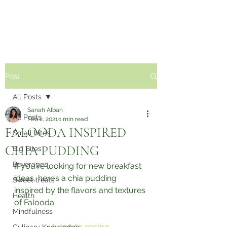
Sabzi Khor
Post
All Posts
Sanah Alban
All Posts
Feb 2, 2021
1 min read
FALOODA INSPIRED
Small bites
CHIA PUDDING⁣
Big Bites
Beverages
If you're looking for new breakfast 
ideas, here’s a chia pudding 
Sweet treats
inspired by the flavors and textures 
Health
of Falooda.⁣
Mindfulness
Jump to recipe