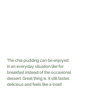
The chia pudding can be enjoyed 
in an everyday situation like for 
breakfast instead of the occasional 
dessert. Great thing is, it still tastes 
delicious and feels like a treat! 