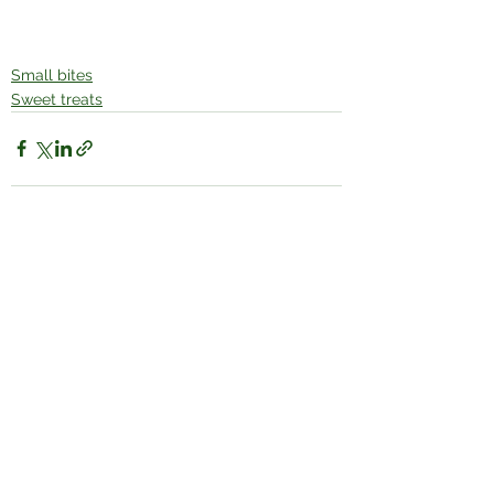
Small bites
Sweet treats
See All
Recent Posts