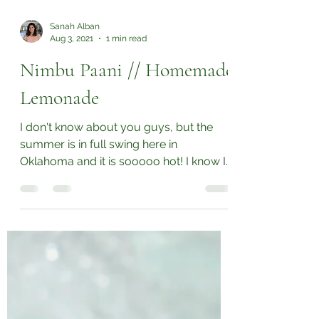
Sanah Alban
Aug 3, 2021
1 min read
Nimbu Paani // Homemade
Lemonade
I don't know about you guys, but the
summer is in full swing here in
Oklahoma and it is sooooo hot! I know I
should be drinking a lot...