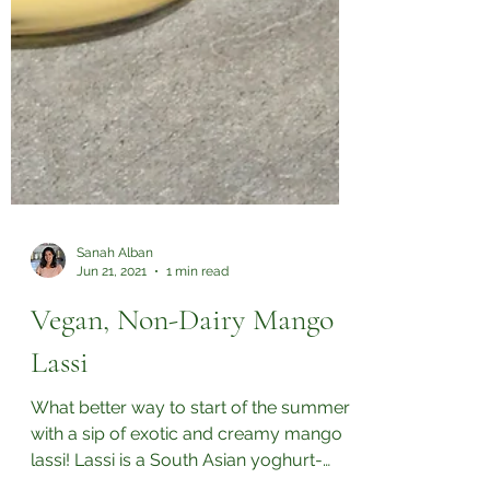
Sanah Alban
Jun 21, 2021
1 min read
Vegan, Non-Dairy Mango
Lassi