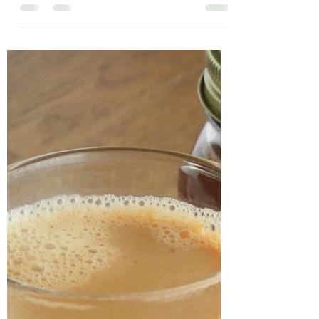
What better way to start of the summer
with a sip of exotic and creamy mango
lassi! Lassi is a South Asian yoghurt-
based drink and can be...