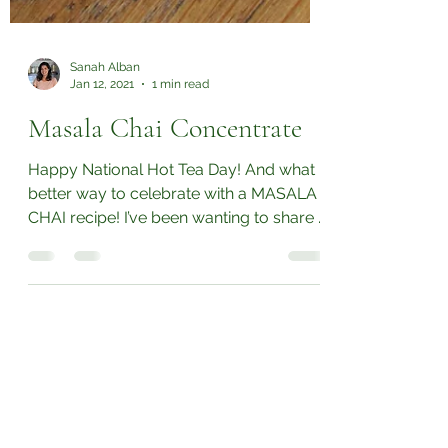
Sanah Alban
Jan 12, 2021
1 min read
Masala Chai Concentrate
Happy National Hot Tea Day! And what
better way to celebrate with a MASALA
CHAI recipe! I’ve been wanting to share a
masala chai...