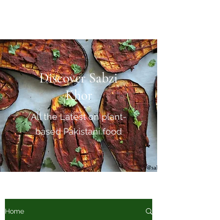
Sabzi Khor
Discover Sabzi
Khor
All the Latest on plant-
based Pakistani food
Home