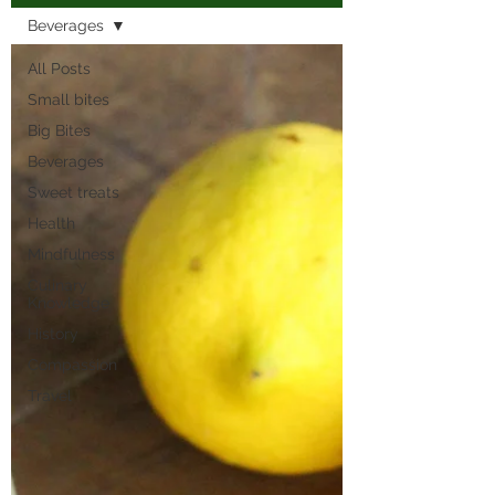
Beverages
All Posts
Small bites
Big Bites
Beverages
Sweet treats
Health
Mindfulness
Culinary
Knowledge
History
Compassion
Travel