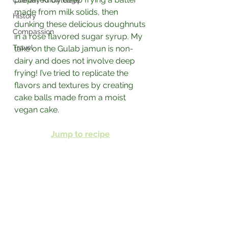
Culinary Knowledge
made from milk solids, then 
History
dunking these delicious doughnuts 
Compassion
in a rose flavored sugar syrup. ⁣My 
Travel
take on the Gulab jamun is non-
dairy and does not involve deep 
frying! I’ve tried to replicate the 
flavors and textures by creating 
cake balls made from a moist 
vegan cake.⁣
Jump to recipe