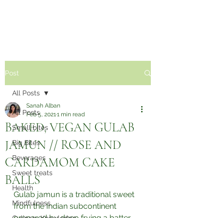
Sabzi Khor
Post
All Posts
Sanah Alban
All Posts
Feb 5, 2021
1 min read
BAKED, VEGAN GULAB
Small bites
JAMUN // ROSE AND
Big Bites
Beverages
CARDAMOM CAKE
Sweet treats
BALLS⁣
Health
Gulab jamun is a traditional sweet 
Mindfulness
from the Indian subcontinent 
prepared by deep frying a batter 