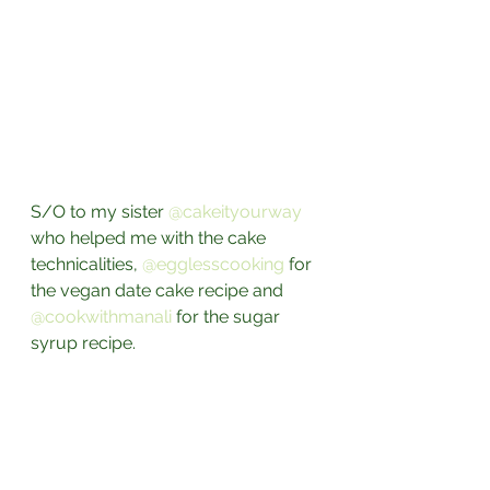
S/O to my sister 
@cakeityourway
who helped me with the cake 
technicalities, 
@egglesscooking
 for 
the vegan date cake recipe and 
@cookwithmanali
 for the sugar 
syrup recipe.⁣