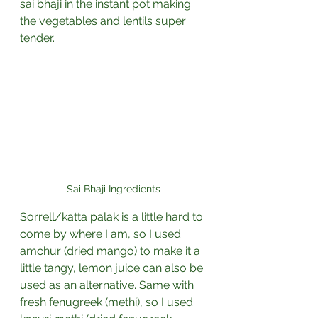
sai bhaji in the instant pot making 
the vegetables and lentils super 
tender. 
Sai Bhaji Ingredients
Sorrell/katta palak is a little hard to 
come by where I am, so I used 
amchur (dried mango) to make it a 
little tangy, lemon juice can also be 
used as an alternative. Same with 
fresh fenugreek (methi), so I used 