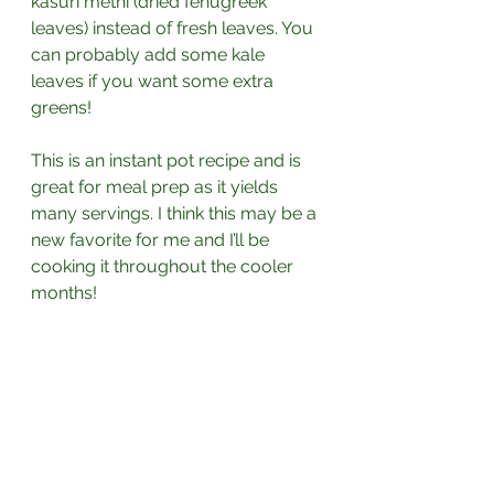
kasuri methi (dried fenugreek 
leaves) instead of fresh leaves. You 
can probably add some kale 
leaves if you want some extra 
greens! 
This is an instant pot recipe and is 
great for meal prep as it yields 
many servings. I think this may be a 
new favorite for me and I’ll be 
cooking it throughout the cooler 
months!