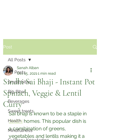
Sabzi Khor
Post
All Posts
Sanah Alban
All Posts
Oct 15, 2021
1 min read
Sindhi Sai Bhaji - Instant Pot
Small bites
Spinach, Veggie & Lentil
Big Bites
Beverages
Curry
Sweet treats
Sai bhaji is known to be a staple in 
Health
Sindhi
 homes. This popular dish is 
a combination of greens, 
Mindfulness
vegetables and lentils making it a 