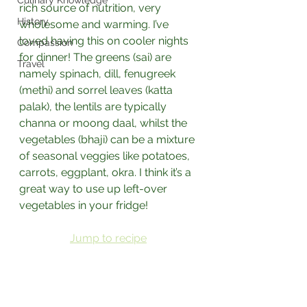
Culinary Knowledge
rich source of nutrition, very 
History
wholesome and warming. I’ve 
loved having this on cooler nights 
Compassion
for dinner! The greens (sai) are 
Travel
namely spinach, dill, fenugreek 
(methi) and sorrel leaves (katta 
palak), the lentils are typically 
channa or moong daal, whilst the 
vegetables (bhaji) can be a mixture 
of seasonal veggies like potatoes, 
carrots, eggplant, okra. I think it’s a 
great way to use up left-over 
vegetables in your fridge!
Jump to recipe