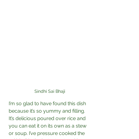
Sindhi Sai Bhaji
I’m so glad to have found this dish 
because it’s so yummy and filling. 
It’s delicious poured over rice and 
you can eat it on its own as a stew 
or soup. I’ve pressure cooked the 