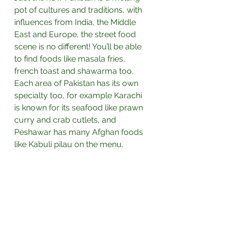
pot of cultures and traditions, with 
influences from India, the Middle 
East and Europe, the street food 
scene is no different! You’ll be able 
to find foods like masala fries, 
french toast and shawarma too. 
Each area of Pakistan has its own 
specialty too, for example Karachi 
is known for its seafood like prawn 
curry and crab cutlets, and 
Peshawar has many Afghan foods 
like Kabuli pilau on the menu.⁣