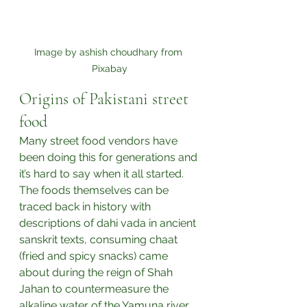
Image by ashish choudhary from 
Pixabay
Origins of Pakistani street 
food
Many street food vendors have 
been doing this for generations and 
it’s hard to say when it all started. 
The foods themselves can be 
traced back in history with 
descriptions of dahi vada in ancient 
sanskrit texts, consuming chaat 
(fried and spicy snacks) came 
about during the reign of Shah 
Jahan to countermeasure the 
alkaline water of the Yamuna river, 