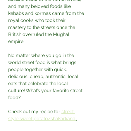
and many beloved foods like 
kebabs and kormas came from the 
royal cooks who took their 
mastery to the streets once the 
British overruled the Mughal 
empire.⁣
No matter where you go in the 
world street food is what brings 
people together with quick, 
delicious, cheap, authentic, local 
eats that celebrate the local 
culture! What’s your favorite street 
food?⁣
Check out my recipe for 
street 
style sweet potato/shakarkandi
.