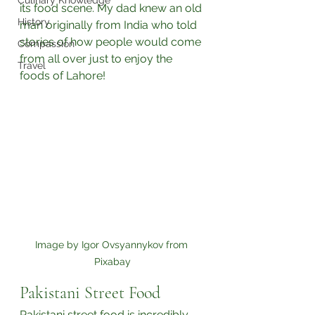
Culinary Knowledge
its food scene. My dad knew an old 
History
man originally from India who told 
stories of how people would come 
Compassion
from all over just to enjoy the 
Travel
foods of Lahore!⁣
Image by Igor Ovsyannykov from 
Pixabay
Pakistani Street Food
Pakistani street food is incredibly 