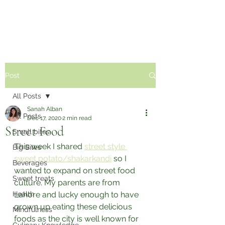
Sabzi Khor
Post
All Posts
Sanah Alban
All Posts
Dec 17, 2020
2 min read
Street Food
Small bites
This week I shared 
street style 
Big Bites
sweet potato/shakarkandi
 so I 
Beverages
wanted to expand on street food 
Sweet treats
culture. My parents are from 
Health
Lahore and lucky enough to have 
grown up eating these delicious 
Mindfulness
foods as the city is well known for 