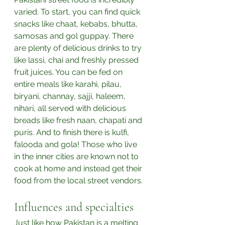
varied. To start, you can find quick 
snacks like chaat, kebabs, bhutta, 
samosas and gol guppay. There 
are plenty of delicious drinks to try 
like lassi, chai and freshly pressed 
fruit juices. You can be fed on 
entire meals like karahi, pilau, 
biryani, channay, sajji, haleem, 
nihari, all served with delicious 
breads like fresh naan, chapati and 
puris. And to finish there is kulfi, 
falooda and gola! Those who live 
in the inner cities are known not to 
cook at home and instead get their 
food from the local street vendors.⁣
Influences and specialties
Just like how Pakistan is a melting 