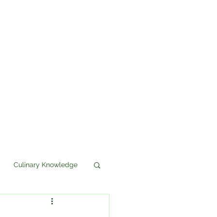
Culinary Knowledge