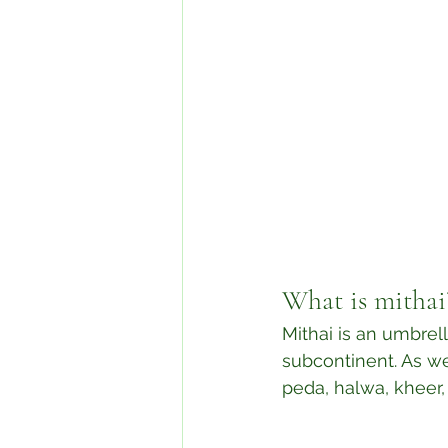
What is mithai
Mithai is an umbrel
subcontinent. As wel
peda, halwa, kheer,