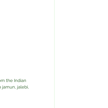
om the Indian 
 jamun, jalebi, 