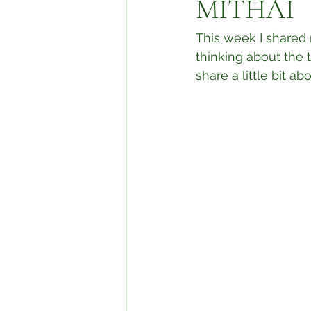
MITHAI
This week I shared 
thinking about the 
share a little bit a