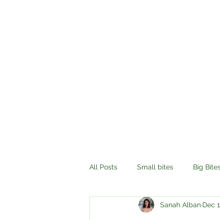
All Posts
Small bites
Big Bite
Sanah Alban
Dec 1
History
Compassion
Tr