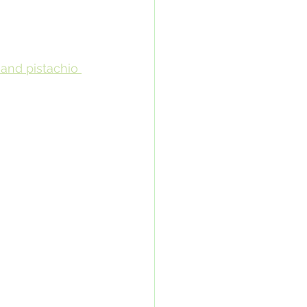
and pistachio 