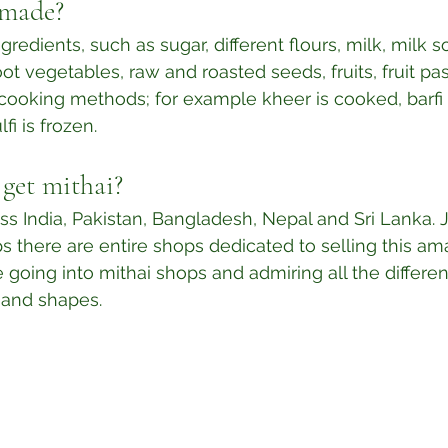
 made?
gredients, such as sugar, different flours, milk, milk so
ot vegetables, raw and roasted seeds, fruits, fruit pa
t cooking methods; for example kheer is cooked, barfi 
fi is frozen.⁣
get mithai?
oss India, Pakistan, Bangladesh, Nepal and Sri Lanka. 
 there are entire shops dedicated to selling this am
e going into mithai shops and admiring all the differe
 and shapes. 