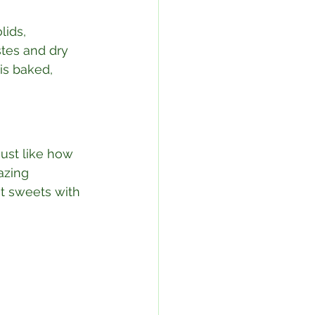
lids, 
stes and dry 
is baked, 
Just like how 
azing 
nt sweets with 