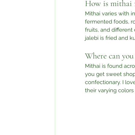
How is mithai
Mithai varies with in
fermented foods, ro
fruits, and differen
jalebi is fried and kul
Where can you 
Mithai is found acr
you get sweet shops
confectionary. I lov
their varying colors