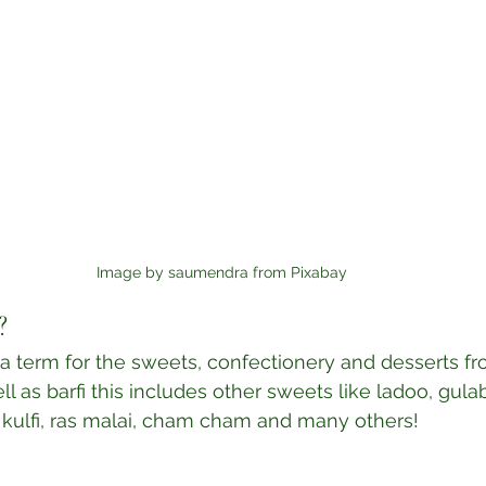
Image by saumendra from Pixabay
?
la term for the sweets, confectionery and desserts fr
l as barfi this includes other sweets like ladoo, gulab
 kulfi, ras malai, cham cham and many others! 