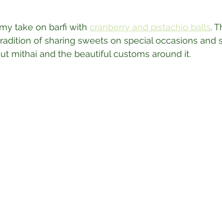
my take on barfi with 
cranberry and pistachio balls
. 
tradition of sharing sweets on special occasions and 
bout mithai and the beautiful customs around it.⁣