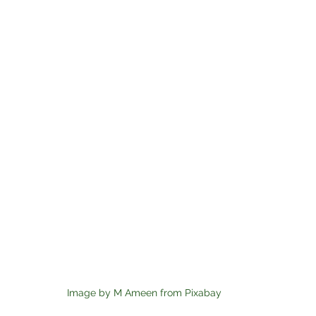
Image by M Ameen from Pixabay