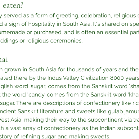
 eaten?
ly served as a form of greeting, celebration, religious of
d a sign of hospitality in South Asia. It's shared on spe
omemade or purchased, and is often an essential part
dings or religious ceremonies.⁣
hai
 grown in South Asia for thousands of years and the
nated there by the Indus Valley Civilization 8000 years
nglish word ‘sugar; comes from the Sanskrit word ‘shar
st the word ‘candy’ comes from the Sanskrit word ‘kha
ugar. There are descriptions of confectionery like ri
ncient Sanskrit literature and sweets like gulab jamun
st Asia, making their way to the subcontinent via trad
h a vast array of confectionery as the Indian subcont
story of refining sugar and making sweets.⁣