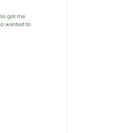
This got me 
so wanted to 