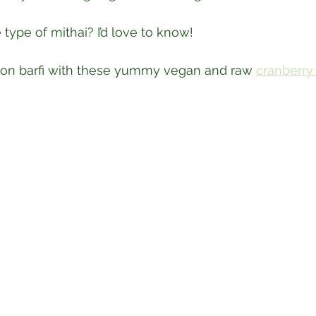
 type of mithai? I’d love to know!⁣
on barfi with these yummy vegan and raw 
cranberry 