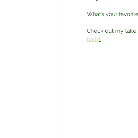
What’s your favorite
Check out my take 
balls
!