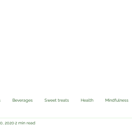
Sabzi Khor
Home
About
Recipes
Contact
s
Beverages
Sweet treats
Health
Mindfulness
0, 2020
2 min read
avel