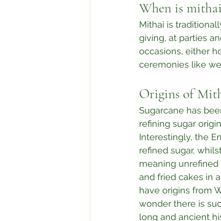
When is mithai
Mithai is traditional
giving, at parties an
occasions, either h
ceremonies like wed
Origins of Mit
Sugarcane has been
refining sugar origi
Interestingly, the E
refined sugar, whil
meaning unrefined s
and fried cakes in a
have origins from We
wonder there is suc
long and ancient hi