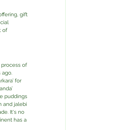
fering, gift 
cial 
 of 
 process of 
 ago. 
kara’ for 
anda’ 
ce puddings 
 and jalebi 
e. It's no 
inent has a 