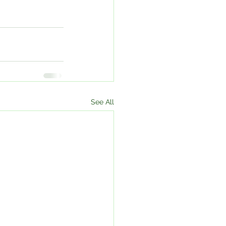
See All