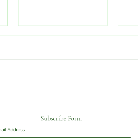
I'M 
Mental Health in South Asian
Communities
Subscribe Form