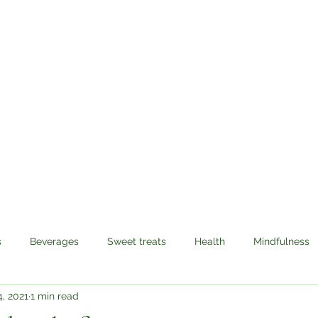
Sabzi Khor
Home
About
Recipes
Contact
s
Beverages
Sweet treats
Health
Mindfulness
, 2021
1 min read
avel