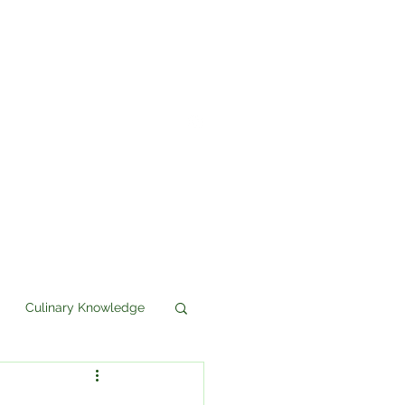
Culinary Knowledge