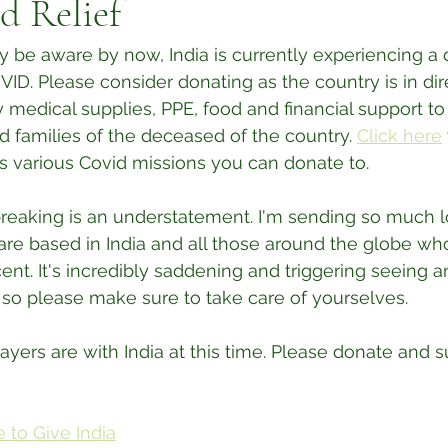
d Relief
be aware by now, India is currently experiencing a 
D. Please consider donating as the country is in dir
edical supplies, PPE, food and financial support to
d families of the deceased of the country. 
Click here
s various Covid missions you can donate to.
tbreaking is an understatement. I'm sending so much l
re based in India and all those around the globe who
ent. It's incredibly saddening and triggering seeing a
, so please make sure to take care of yourselves. 
yers are with India at this time. Please donate and 
 to Give India