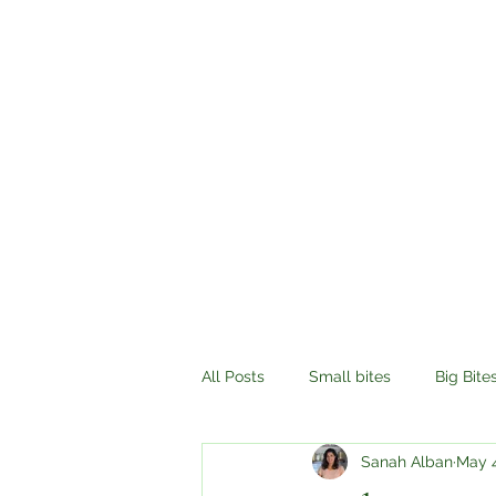
All Posts
Small bites
Big Bite
Sanah Alban
May 4
History
Compassion
Tr