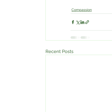
Compassion
Recent Posts