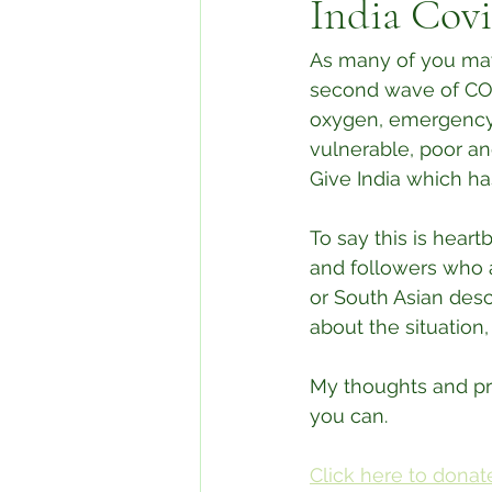
India Covi
As many of you may 
second wave of COVI
oxygen, emergency m
vulnerable, poor an
Give India which ha
To say this is hear
and followers who a
or South Asian desc
about the situation
My thoughts and pra
you can.
Click here to donate