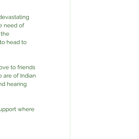
devastating 
e need of 
 the 
 to head to 
ove to friends 
 are of Indian 
nd hearing 
support where 