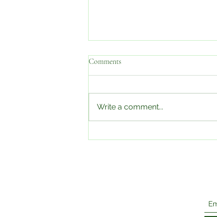
Comments
Write a comment...
Edible Food Scraps You're
Probably Tossing Out & How To
Use Them!