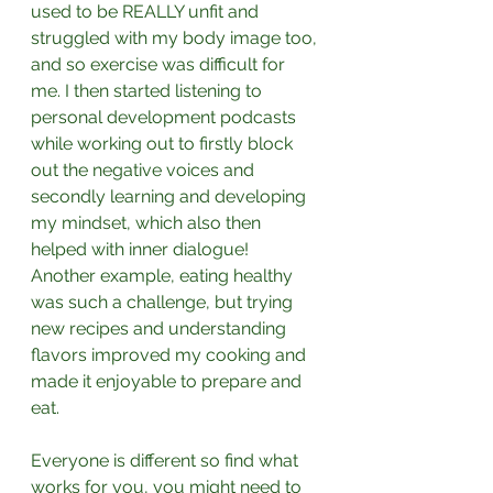
used to be REALLY unfit and 
struggled with my body image too, 
and so exercise was difficult for 
me. I then started listening to 
personal development podcasts 
while working out to firstly block 
out the negative voices and 
secondly learning and developing 
my mindset, which also then 
helped with inner dialogue! 
Another example, eating healthy 
was such a challenge, but trying 
new recipes and understanding 
flavors improved my cooking and 
made it enjoyable to prepare and 
eat. ⁣
Everyone is different so find what 
works for you, you might need to 