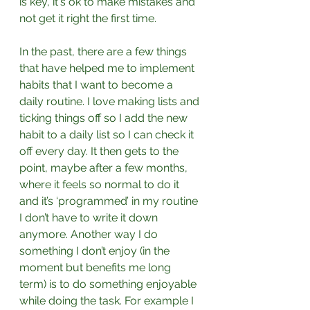
is key, it's ok to make mistakes and 
not get it right the first time.⁣
In the past, there are a few things 
that have helped me to implement 
habits that I want to become a 
daily routine. I love making lists and 
ticking things off so I add the new 
habit to a daily list so I can check it 
off every day. It then gets to the 
point, maybe after a few months, 
where it feels so normal to do it 
and it’s ‘programmed’ in my routine 
I don’t have to write it down 
anymore. Another way I do 
something I don’t enjoy (in the 
moment but benefits me long 
term) is to do something enjoyable 
while doing the task. For example I 