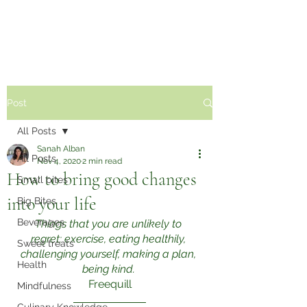
Sabzi Khor
Post
All Posts
Sanah Alban
All Posts
Nov 4, 2020
2 min read
How to bring good changes
Small bites
into your life
Big Bites
Beverages
Things that you are unlikely to 
regret: exercise, eating healthily, 
Sweet treats
challenging yourself, making a plan, 
Health
being kind.
Freequill
Mindfulness