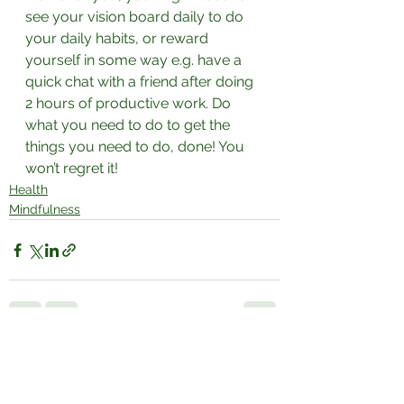
see your vision board daily to do 
your daily habits, or reward 
yourself in some way e.g. have a 
quick chat with a friend after doing 
2 hours of productive work. Do 
what you need to do to get the 
things you need to do, done! You 
won’t regret it!⁣
Health
Mindfulness
See All
Recent Posts