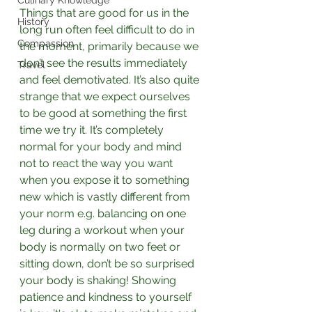
Culinary Knowledge
Things that are good for us in the 
History
long run often feel difficult to do in 
Compassion
the moment, primarily because we 
don’t see the results immediately 
Travel
and feel demotivated. It’s also quite 
strange that we expect ourselves 
to be good at something the first 
time we try it. It’s completely 
normal for your body and mind 
not to react the way you want 
when you expose it to something 
new which is vastly different from 
your norm e.g. balancing on one 
leg during a workout when your 
body is normally on two feet or 
sitting down, don’t be so surprised 
your body is shaking! Showing 
patience and kindness to yourself 