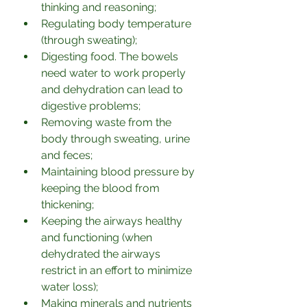
thinking and reasoning;
Regulating body temperature 
(through sweating);
Digesting food. The bowels 
need water to work properly 
and dehydration can lead to 
digestive problems;
Removing waste from the 
body through sweating, urine 
and feces;
Maintaining blood pressure by 
keeping the blood from 
thickening;
Keeping the airways healthy 
and functioning (when 
dehydrated the airways 
restrict in an effort to minimize 
water loss);
Making minerals and nutrients 