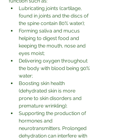
function such as:
Lubricating joints (cartilage, 
found in joints and the discs of 
the spine contain 80% water);
Forming saliva and mucus 
helping to digest food and 
keeping the mouth, nose and 
eyes moist;
Delivering oxygen throughout 
the body with blood being 90% 
water;
Boosting skin health 
(dehydrated skin is more 
prone to skin disorders and 
premature wrinkling);
Supporting the production of 
hormones and 
neurotransmitters. Prolonged 
dehydration can interfere with 