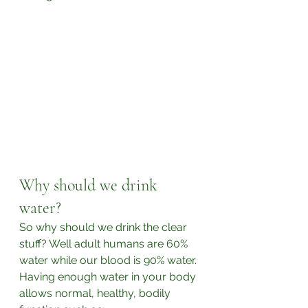
Why should we drink 
water?
So why should we drink the clear 
stuff? Well adult humans are 60% 
water while our blood is 90% water. 
Having enough water in your body 
allows normal, healthy, bodily 