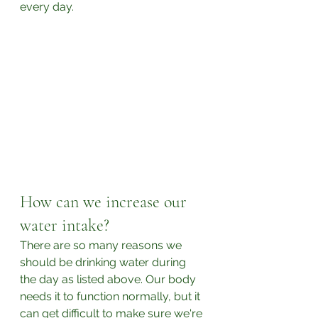
every day. 
How can we increase our 
water intake?
There are so many reasons we 
should be drinking water during 
the day as listed above. Our body 
needs it to function normally, but it 
can get difficult to make sure we're 