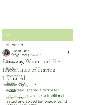
Sabzi Khor
Post
All Posts
Sanah Alban
All Posts
Aug 6, 2021
3 min read
Drinking Water and The
Small bites
Importance of Staying
Big Bites
Beverages
Hydrated
Sweet treats
Updated:
Aug 23, 2021
This week I shared a recipe for 
Health
Nimbu Paani
 which is a traditional 
Mindfulness
salted and spiced lemonade found 