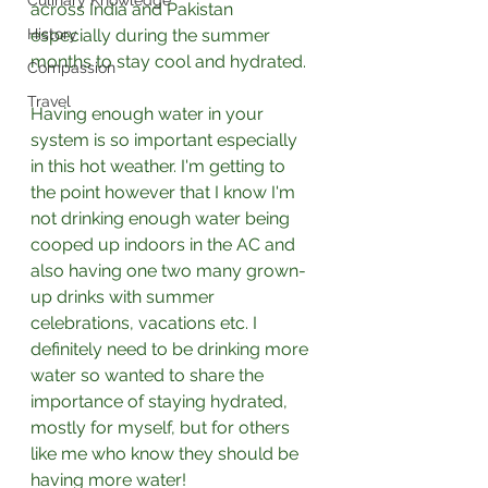
Culinary Knowledge
across India and Pakistan 
History
especially during the summer 
months to stay cool and hydrated. 
Compassion
Travel
Having enough water in your 
system is so important especially 
in this hot weather. I'm getting to 
the point however that I know I'm 
not drinking enough water being 
cooped up indoors in the AC and 
also having one two many grown-
up drinks with summer 
celebrations, vacations etc. I 
definitely need to be drinking more 
water so wanted to share the 
importance of staying hydrated, 
mostly for myself, but for others 
like me who know they should be 
having more water!