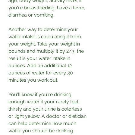
age, body weight, activity level, if 
you're breastfeeding, have a fever, 
diarrhea or vomiting.
Another way to determine your 
water intake is calculating it from 
your weight. Take your weight in 
pounds and multiply it by 2/3, the 
result is your water intake in 
ounces. Add an additional 12 
ounces of water for every 30 
minutes you work out. 
You'll know if you're drinking 
enough water if your rarely feel 
thirsty and your urine is colorless 
or light yellow. A doctor or dietician 
can help determine how much 
water you should be drinking 