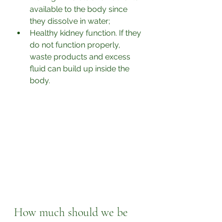
available to the body since 
they dissolve in water;
Healthy kidney function. If they 
do not function properly, 
waste products and excess 
fluid can build up inside the 
body.
How much should we be 