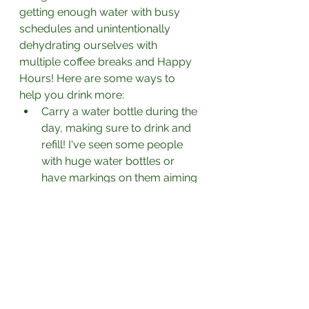
getting enough water with busy 
schedules and unintentionally 
dehydrating ourselves with 
multiple coffee breaks and Happy 
Hours! Here are some ways to 
help you drink more:
Carry a water bottle during the 
day, making sure to drink and 
refill! I've seen some people 
with huge water bottles or 
have markings on them aiming 
to drink to those points by 
certain times in the day.
Have water with every meal 
and snack.
Make water infusions with 
cucumber, mint. citrus fruits 
and berries to make it taste 