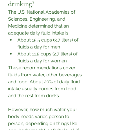
drinking?
The U.S. National Academies of 
Sciences, Engineering, and 
Medicine determined that an 
adequate daily fluid intake is:
About 15.5 cups (3.7 liters) of 
fluids a day for men
About 11.5 cups (2.7 liters) of 
fluids a day for women
These recommendations cover 
fluids from water, other beverages 
and food. About 20% of daily fluid 
intake usually comes from food 
and the rest from drinks.
However, how much water your 
body needs varies person to 
person, depending on things like 