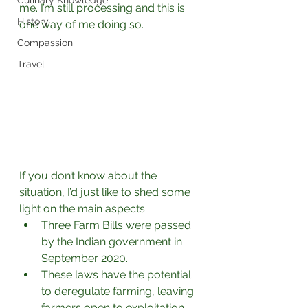
Culinary Knowledge
me. I’m still processing and this is 
History
one way of me doing so.⁣
Compassion
Travel
If you don’t know about the 
situation, I’d just like to shed some 
light on the main aspects: 
Three Farm Bills were passed 
by the Indian government in 
September 2020.
These laws have the potential 
to deregulate farming, leaving 
farmers open to exploitation 