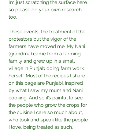
I’m just scratching the surface here 
so please do your own research 
too.⁣ 
These events, the treatment of the 
protestors but the vigor of the 
farmers have moved me. My Nani 
(grandma) came from a farming 
family and grew up in a small 
village in Punjab doing farm work 
herself. Most of the recipes I share 
on this page are Punjabi, inspired 
by what I saw my mum and Nani 
cooking. And so it’s painful to see 
the people who grow the crops for 
the cuisine I care so much about, 
who look and speak like the people 
I love, being treated as such.⁣