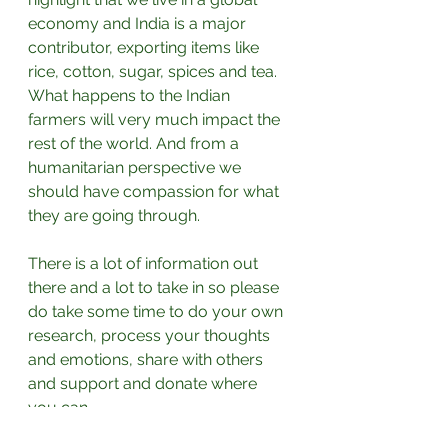
economy and India is a major 
contributor, exporting items like 
rice, cotton, sugar, spices and tea. 
What happens to the Indian 
farmers will very much impact the 
rest of the world. And from a 
humanitarian perspective we 
should have compassion for what 
they are going through.⁣
There is a lot of information out 
there and a lot to take in so please 
do take some time to do your own 
research, process your thoughts 
and emotions, share with others 
and support and donate where 
you can.⁣