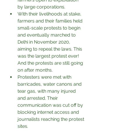
by large corporations.
With their livelihoods at stake, 
farmers and their families held 
small-scale protests to begin 
and eventually marched to 
Delhi in November 2020, 
aiming to repeal the laws. This 
was the largest protest ever! 
And the protests are still going 
on after months.
Protesters were met with 
barricades, water canons and 
tear gas, with many injured 
and arrested. Their 
communication was cut off by 
blocking internet access and 
journalists reaching the protest 
sites.