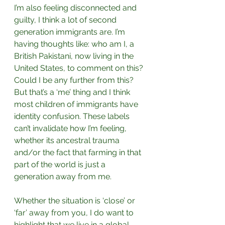
I’m also feeling disconnected and 
guilty, I think a lot of second 
generation immigrants are. I’m 
having thoughts like: who am I, a 
British Pakistani, now living in the 
United States, to comment on this? 
Could I be any further from this? 
But that’s a ‘me’ thing and I think 
most children of immigrants have 
identity confusion. These labels 
can’t invalidate how I’m feeling, 
whether its ancestral trauma 
and/or the fact that farming in that 
part of the world is just a 
generation away from me.⁣
Whether the situation is ‘close’ or 
‘far’ away from you, I do want to 
highlight that we live in a global 