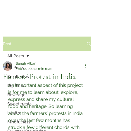
Sabzi Khor
Post
All Posts
Sanah Alban
All Posts
Feb 12, 2021
2 min read
Farmers' Protest in India
Small bites
An important aspect of this project 
Big Bites
is for me to learn about, explore, 
Beverages
express and share my cultural 
Sweet treats
food and heritage. So learning 
Health
about the farmers’ protests in India 
over the last few months has 
Mindfulness
struck a few different chords with 