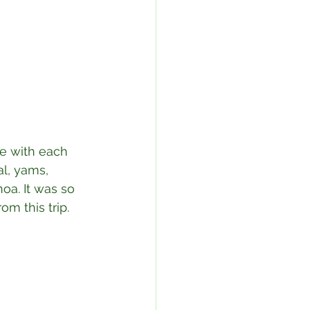
le with each 
al, yams, 
oa. It was so 
m this trip.⁣