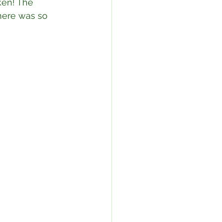
ken! The 
here was so 