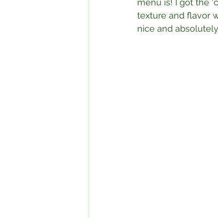
menu is! I got the ‘
texture and flavor 
nice and absolutely 