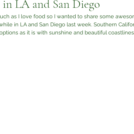
s in LA and San Diego
s much as I love food so I wanted to share some awes
hile in LA and San Diego last week. Southern Californ
tions as it is with sunshine and beautiful coastlines, i