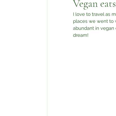
Vegan eat
I love to travel a
places we went to w
abundant in vegan op
dream!⁣