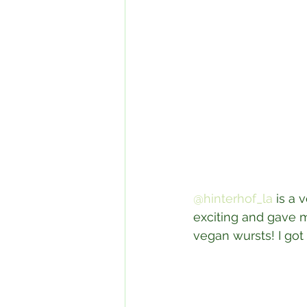
@hinterhof_la
 is a
exciting and gave m
vegan wursts! I got 