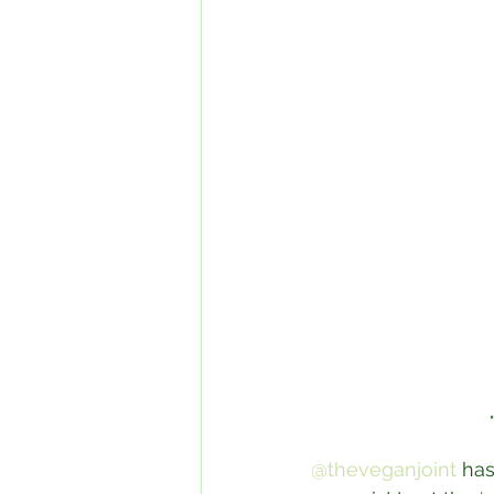
@theveganjoint
 has