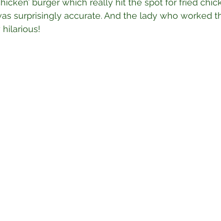
chicken’ burger which really hit the spot for fried chic
was surprisingly accurate. And the lady who worked t
hilarious!⁣