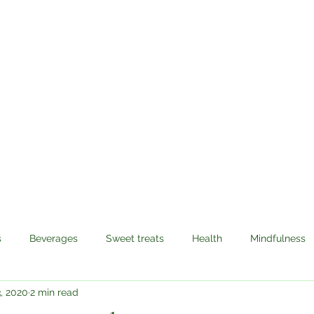
Sabzi Khor
Home
About
Recipes
Contact
s
Beverages
Sweet treats
Health
Mindfulness
, 2020
2 min read
avel