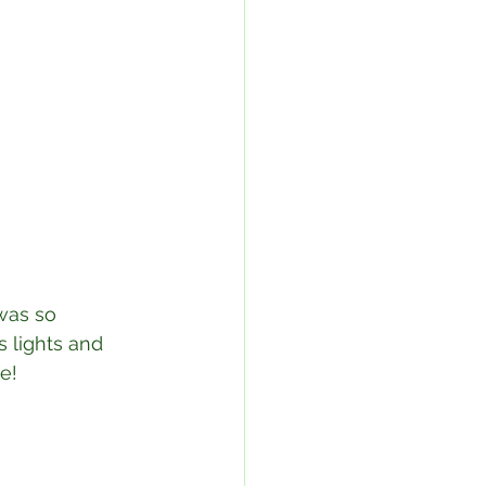
was so 
 lights and 
!⁣