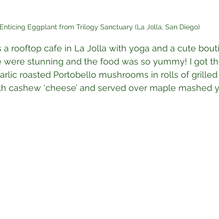
Enticing Eggplant from Trilogy Sanctuary (La Jolla, San Diego)
is a rooftop cafe in La Jolla with yoga and a cute bout
e were stunning and the food was so yummy! I got th
rlic roasted Portobello mushrooms in rolls of grilled 
with cashew ‘cheese’ and served over maple mashed 