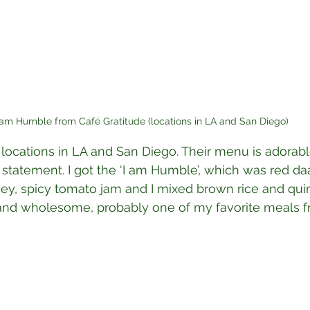
 am Humble from Café Gratitude (locations in LA and San Diego)
 locations in LA and San Diego. Their menu is adorab
’ statement. I got the ‘I am Humble’, which was red da
y, spicy tomato jam and I mixed brown rice and quin
l and wholesome, probably one of my favorite meals fro