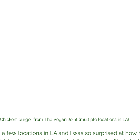
"Chicken' burger from The Vegan Joint (multiple locations in LA)
 a few locations in LA and I was so surprised at how 