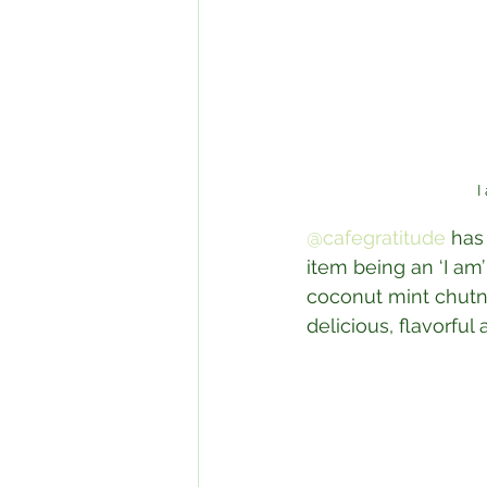
I
@cafegratitude
 has
item being an ‘I am
coconut mint chutne
delicious, flavorfu