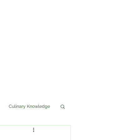
Culinary Knowledge