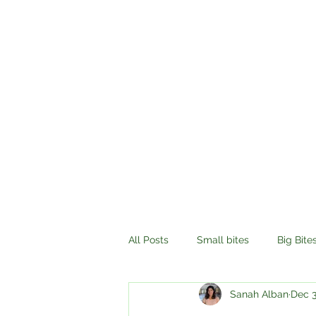
All Posts
Small bites
Big Bite
Sanah Alban
Dec 3
History
Compassion
Tr