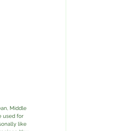
ean, Middle 
 used for 
sonally like 