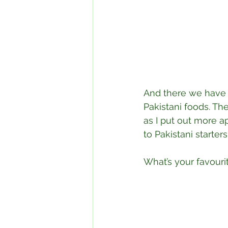
⁣And there we have 
Pakistani foods. Th
as I put out more a
to Pakistani starte
What’s your favouri