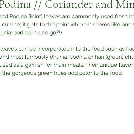
Podina // Coriander and Min
and Podina (Mint) leaves are commonly used fresh he
 cuisine; it gets to the point where it seems like one
nia-podina in one go?!) ⁣
 leaves can be incorporated into the food such as ka
t, and most famously dhania-podina or hari (green) chu
used as a garnish for main meals. Their unique flavor
d the gorgeous green hues add color to the food.⁣