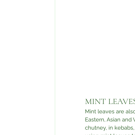
MINT LEAVES
Mint leaves are als
Eastern, Asian and 
chutney, in kebabs, c