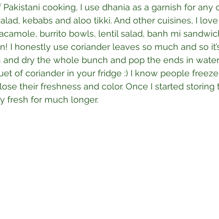
f Pakistani cooking, I use dhania as a garnish for any cu
lad, kebabs and aloo tikki. And other cuisines, I love
acamole, burrito bowls, lentil salad, banh mi sandwich
 on! I honestly use coriander leaves so much and so it
sh and dry the whole bunch and pop the ends in water, i
uet of coriander in your fridge :) I know people freeze
 lose their freshness and color. Once I started storing
y fresh for much longer.⁣