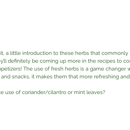
it, a little introduction to these herbs that commonly
ey’ll definitely be coming up more in the recipes to c
ppetizers! The use of fresh herbs is a game changer
rs and snacks, it makes them that more refreshing and
te use of coriander/cilantro or mint leaves?