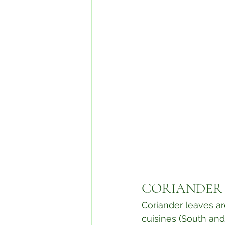
⁣CORIANDER
Coriander leaves ar
cuisines (South and