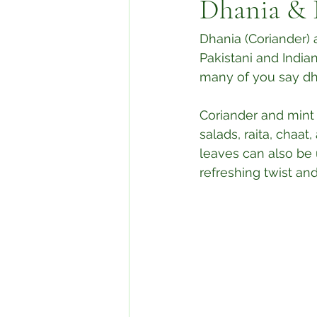
Dhania & 
Dhania (Coriander) 
Pakistani and Indian
many of you say dha
Coriander and mint
salads, raita, chaa
leaves can also be 
refreshing twist an