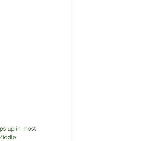
ops up in most 
Middle 