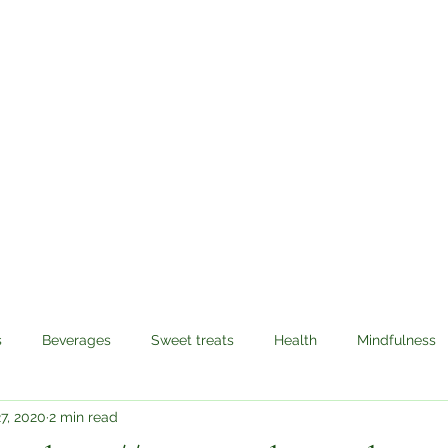
Sabzi Khor
Home
About
Recipes
Contact
s
Beverages
Sweet treats
Health
Mindfulness
7, 2020
2 min read
avel