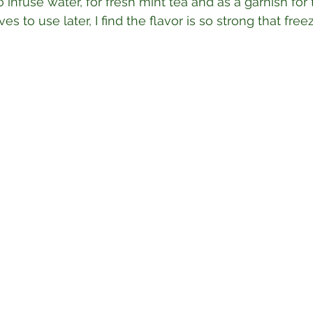
 infuse water, for fresh mint tea and as a garnish for 
es to use later, I find the flavor is so strong that free