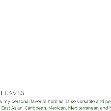
 LEAVES
e my personal favorite herb as it’s so versatile and p
 East Asian, Caribbean, Mexican, Mediterranean and 