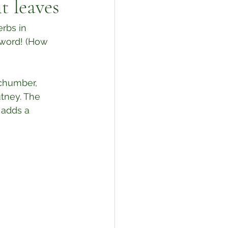
t leaves
rbs in 
 word! (How 
chumber, 
tney. The 
 adds a 