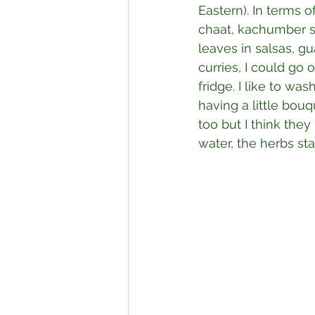
Eastern). In terms o
chaat, kachumber sa
leaves in salsas, gu
curries, I could go
fridge. I like to wa
having a little bouq
too but I think they
water, the herbs sta