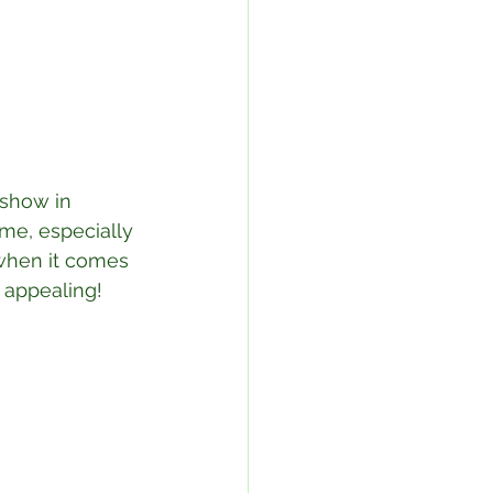
 show in 
ome, especially 
 when it comes 
 appealing!⁣