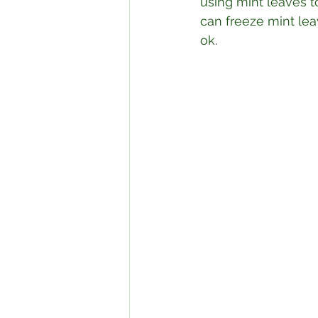
using mint leaves to
can freeze mint leav
ok. ⁣