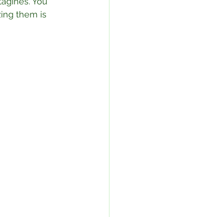
tagines. You 
zing them is 