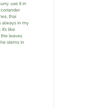
rry, use it in 
 coriander 
es, thai 
’s always in my 
t’s like 
 the leaves 
 the stems in 