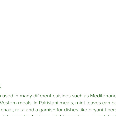
⁣
o used in many different cuisines such as Mediterran
Western meals. In Pakistani meals, mint leaves can be
haat, raita and a garnish for dishes like biryani. I per