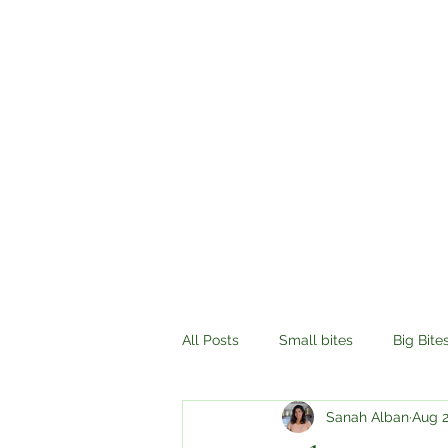
All Posts
Small bites
Big Bite
Sanah Alban
Aug 2
History
Compassion
Tr