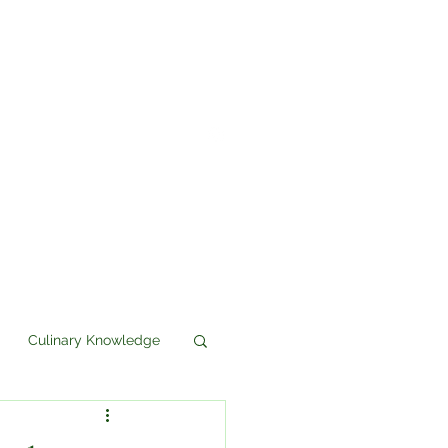
Culinary Knowledge